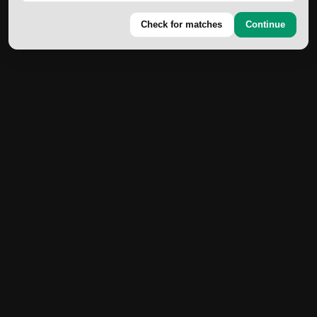
Check for matches
Continue