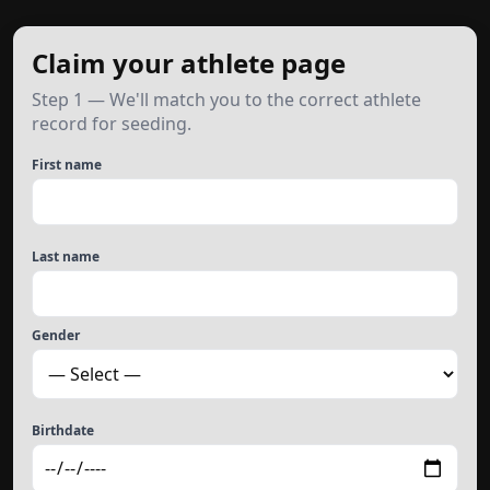
Claim your athlete page
Step 1 — We'll match you to the correct athlete
record for seeding.
First name
Last name
Gender
Birthdate